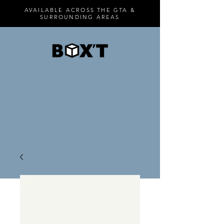
AVAILABLE ACROSS THE GTA &
SURROUNDING AREAS