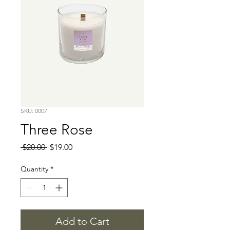
SKU: 0007
Three Rose
Regular
Sale
 $20.00 
$19.00
Price
Price
Quantity
*
Add to Cart